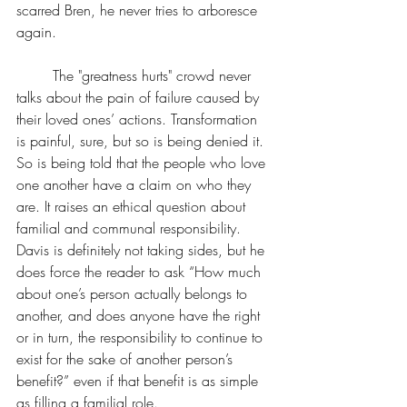
scarred Bren, he never tries to arboresce 
again.
	The "greatness hurts" crowd never 
talks about the pain of failure caused by 
their loved ones’ actions. Transformation 
is painful, sure, but so is being denied it. 
So is being told that the people who love 
one another have a claim on who they 
are. It raises an ethical question about 
familial and communal responsibility. 
Davis is definitely not taking sides, but he 
does force the reader to ask “How much 
about one’s person actually belongs to 
another, and does anyone have the right 
or in turn, the responsibility to continue to 
exist for the sake of another person’s 
benefit?” even if that benefit is as simple 
as filling a familial role.