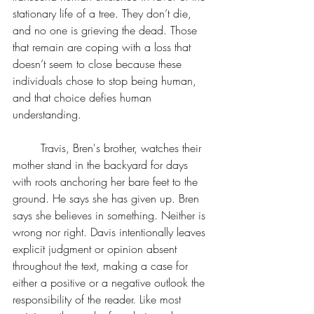
stationary life of a tree. They don’t die, 
and no one is grieving the dead. Those 
that remain are coping with a loss that 
doesn’t seem to close because these 
individuals chose to stop being human, 
and that choice defies human 
understanding. 
	Travis, Bren's brother, watches their 
mother stand in the backyard for days 
with roots anchoring her bare feet to the 
ground. He says she has given up. Bren 
says she believes in something. Neither is 
wrong nor right. Davis intentionally leaves 
explicit judgment or opinion absent 
throughout the text, making a case for 
either a positive or a negative outlook the 
responsibility of the reader. Like most 