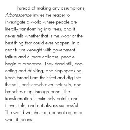
	Instead of making any assumptions, 
Arborescence 
invites the reader to 
investigate a world where people are 
literally transforming into trees, and it 
never tells whether that is the worst or the 
best thing that could ever happen. In a 
near future wrought with government 
failure and climate collapse, people 
begin to arboresce. They stand still, stop 
eating and drinking, and stop speaking. 
Roots thread from their feet and dig into 
the soil, bark crawls over their skin, and 
branches erupt through bone. The 
transformation is extremely painful and 
irreversible, and not always successful. 
The world watches and cannot agree on 
what it means.