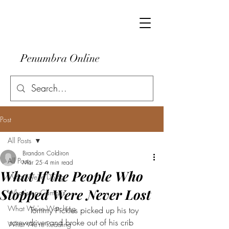
Penumbra Online
Post
All Posts
Brandon Coldiron
All Posts
Mar 25
4 min read
What If the People Who
What We're Doing
Stopped Were Never Lost
What's on Campus
What We're Watching
	Tommy Pickles picked up his toy 
screwdriver and broke out of his crib 
What We're Reading