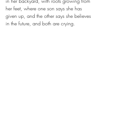
in her backyard, with roots growing from 
her feet, where one son says she has 
given up, and the other says she believes 
in the future, and both are crying.