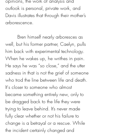
opinions, the work of analysis and 
outlook is personal, private work, and 
Davis illustrates that through their mother’s 
arborescence.
	Bren himself nearly arboresces as 
well, but his former partner, Caelyn, pulls 
him back with experimental technology. 
When he wakes up, he writhes in pain. 
He says he was “so close,” and the utter 
sadness in that is not the grief of someone 
who trod the line between life and death. 
It's closer to someone who almost 
became something entirely new, only to 
be dragged back to the life they were 
trying to leave behind. It’s never made 
fully clear whether or not his failure to 
change is a betrayal or a rescue. While 
the incident certainly changed and 