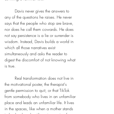
	Davis never gives the answers to 
any of the questions he raises. He never 
says that the people who stop are brave, 
nor does he call them cowards. He does 
not say persistence is a lie or surrender is 
wisdom. Instead, Davis builds a world in 
which all those narratives exist 
simultaneously and asks the reader to 
digest the discomfort of not knowing what 
is true.
	Real transformation does not live in 
the motivational poster, the therapist's 
gentle permission to quit, or that TikTok 
from somebody who lives in an unfamiliar 
place and leads an unfamiliar life. It lives 
in the spaces, like when a mother stands 