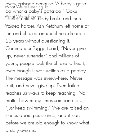
every episode because “A baby's gotta 
What We're Listening To
do what a baby's gotta do.” Goku 
What We're Playing
trained until his body broke and then 
trained harder. Ash Ketchum left home at 
Misc.
ten and chased an undefined dream for 
25 years without questioning it. 
Commander Taggart said, “Never give 
up, never surrender,” and millions of 
young people took the phrase to heart, 
even though it was written as a parody. 
The message was everywhere. Never 
quit, and never give up. Even failure 
teaches us ways to keep reaching. No 
matter how many times someone falls, 
“Just keep swimming.” We are raised on 
stories about persistence, and it starts 
before we are old enough to know what 
a story even is.