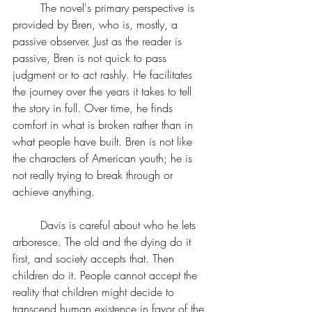
	The novel's primary perspective is 
provided by Bren, who is, mostly, a 
passive observer. Just as the reader is 
passive, Bren is not quick to pass 
judgment or to act rashly. He facilitates 
the journey over the years it takes to tell 
the story in full. Over time, he finds 
comfort in what is broken rather than in 
what people have built. Bren is not like 
the characters of American youth; he is 
not really trying to break through or 
achieve anything.
	Davis is careful about who he lets 
arboresce. The old and the dying do it 
first, and society accepts that. Then 
children do it. People cannot accept the 
reality that children might decide to 
transcend human existence in favor of the 