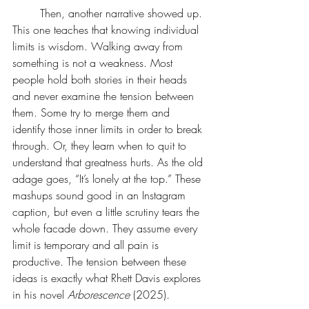
	Then, another narrative showed up. 
This one teaches that knowing individual 
limits is wisdom. Walking away from 
something is not a weakness. Most 
people hold both stories in their heads 
and never examine the tension between 
them. Some try to merge them and 
identify those inner limits in order to break 
through. Or, they learn when to quit to 
understand that greatness hurts. As the old 
adage goes, “It’s lonely at the top.” These 
mashups sound good in an Instagram 
caption, but even a little scrutiny tears the 
whole facade down. They assume every 
limit is temporary and all pain is 
productive. The tension between these 
ideas is exactly what Rhett Davis explores 
in his novel 
Arborescence 
(2025)
.