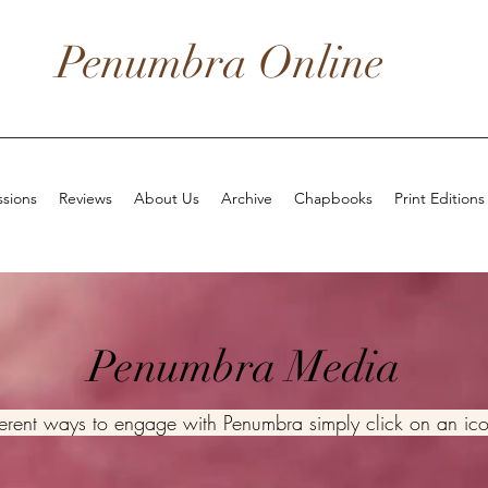
Penumbra Online
sions
Reviews
About Us
Archive
Chapbooks
Print Editions
Penumbra Media
fferent ways to engage with Penumbra simply click on an ic