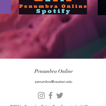
Penumbra Online
penumbra@csustan.edu