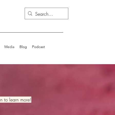
Media
Blog
Podcast
on to learn more!