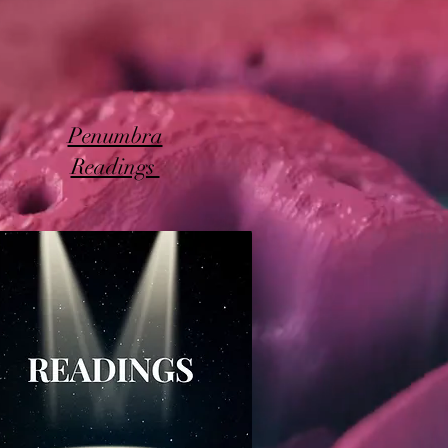
Penumbra
Readings