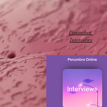
Penumbra
Interviews