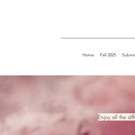
Home
Fall 2025
Submis
Enjoy all the di