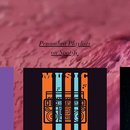
Penumbra Playlists
on Spotify