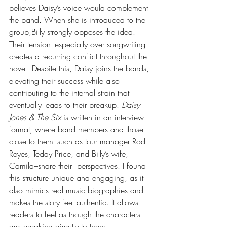
believes Daisy’s voice would complement 
the band. When she is introduced to the 
group,Billy strongly opposes the idea. 
Their tension–especially over songwriting–
creates a recurring conflict throughout the 
novel. Despite this, Daisy joins the bands, 
elevating their success while also 
contributing to the internal strain that 
eventually leads to their breakup. 
Daisy 
Jones & The Six
 is written in an interview 
format, where band members and those 
close to them–such as tour manager Rod 
Reyes, Teddy Price, and Billy’s wife, 
Camila–share their  perspectives. I found 
this structure unique and engaging, as it 
also mimics real music biographies and 
makes the story feel authentic. It allows 
readers to feel as though the characters 
are speaking directly to them. 