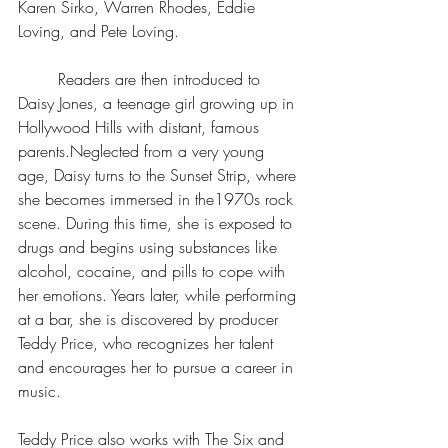
Karen Sirko, Warren Rhodes, Eddie 
Loving, and Pete Loving. 
	Readers are then introduced to 
Daisy Jones, a teenage girl growing up in 
Hollywood Hills with distant, famous 
parents.Neglected from a very young 
age, Daisy turns to the Sunset Strip, where 
she becomes immersed in the1970s rock 
scene. During this time, she is exposed to 
drugs and begins using substances like 
alcohol, cocaine, and pills to cope with 
her emotions. Years later, while performing 
at a bar, she is discovered by producer 
Teddy Price, who recognizes her talent 
and encourages her to pursue a career in 
music. 
Teddy Price also works with The Six and 