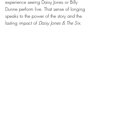
experience seeing Daisy Jones or Billy 
Dunne perform live. That sense of longing 
speaks to the power of the story and the 
lasting impact of 
Daisy Jones & The Six. 