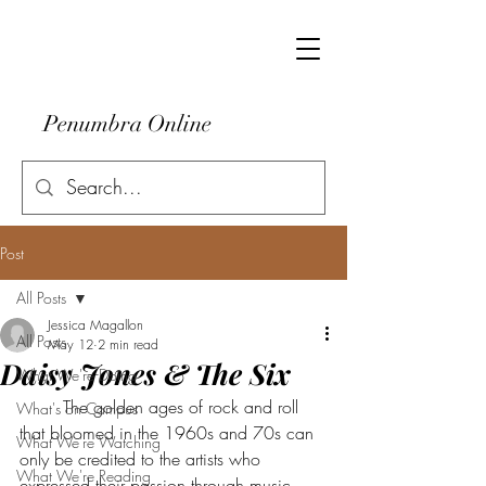
Penumbra Online
Post
All Posts
Jessica Magallon
All Posts
May 12
2 min read
Daisy Jones & The Six
What We're Doing
	The golden ages of rock and roll 
What's on Campus
that bloomed in the 1960s and 70s can 
What We're Watching
only be credited to the artists who 
What We're Reading
expressed their passion through music– 