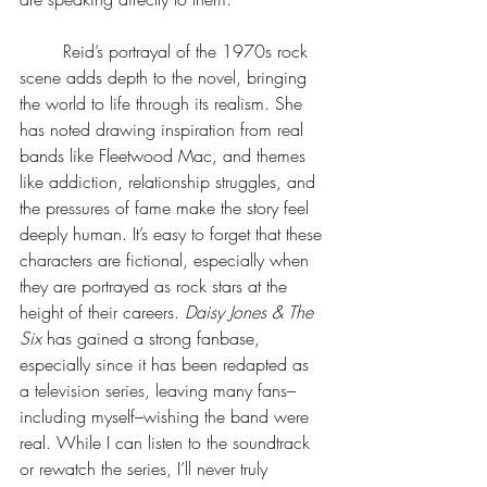
	Reid’s portrayal of the 1970s rock 
scene adds depth to the novel, bringing 
the world to life through its realism. She 
has noted drawing inspiration from real 
bands like Fleetwood Mac, and themes 
like addiction, relationship struggles, and 
the pressures of fame make the story feel 
deeply human. It’s easy to forget that these 
characters are fictional, especially when 
they are portrayed as rock stars at the 
height of their careers. 
Daisy Jones & The 
Six 
has gained a strong fanbase, 
especially since it has been redapted as 
a television series, leaving many fans–
including myself–wishing the band were 
real. While I can listen to the soundtrack 
or rewatch the series, I’ll never truly 