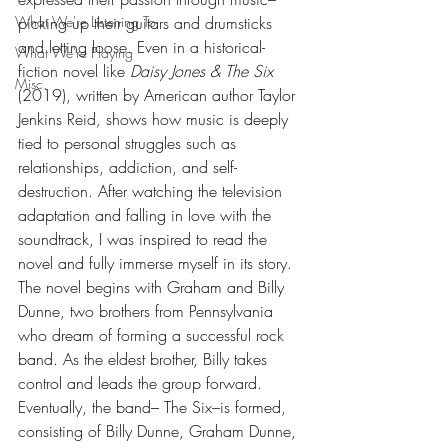
What We're Listening To
picking up their guitars and drumsticks 
and letting loose. Even in a historical-
What We're Playing
fiction novel like 
Daisy Jones & The Six 
Misc.
(2019), written by American author Taylor 
Jenkins Reid
, 
shows how music is deeply 
tied to personal struggles such as 
relationships, addiction, and self-
destruction. After watching the television 
adaptation and falling in love with the 
soundtrack, I was inspired to read the 
novel and fully immerse myself in its story. 
The novel begins with Graham and Billy 
Dunne, two brothers from Pennsylvania 
who dream of forming a successful rock 
band. As the eldest brother, Billy takes 
control and leads the group forward. 
Eventually, the band– The Six–is formed, 
consisting of Billy Dunne, Graham Dunne, 