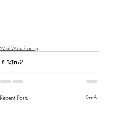
What We're Reading
Recent Posts
See All