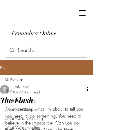
Penumbra Online
Post
All Posts
Emily Torres
All Posts
Jan 22
3 min read
The Flash
What We're Doing
“To understand what I’m about to tell you, 
What's on Campus
you need to do something. You need to 
What We're Watching
believe in the impossible. Can you do 
What We're Reading
that? Good.”--Barry Allen, 
The Flash 