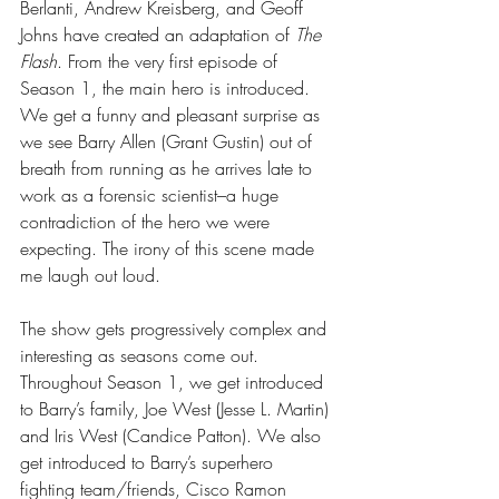
Berlanti, Andrew Kreisberg, and Geoff 
Johns have created an adaptation of 
The 
Flash
. From the very first episode of 
Season 1, the main hero is introduced. 
We get a funny and pleasant surprise as 
we see Barry Allen (Grant Gustin) out of 
breath from running as he arrives late to 
work as a forensic scientist–a huge 
contradiction of the hero we were 
expecting. The irony of this scene made 
me laugh out loud. 
The show gets progressively complex and 
interesting as seasons come out. 
Throughout Season 1, we get introduced 
to Barry’s family, Joe West (Jesse L. Martin) 
and Iris West (Candice Patton). We also 
get introduced to Barry’s superhero 
fighting team/friends, Cisco Ramon 