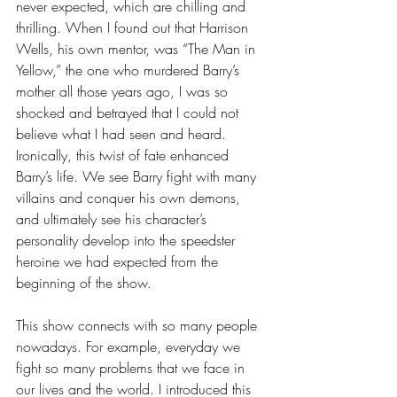
never expected, which are chilling and 
thrilling. When I found out that Harrison 
Wells, his own mentor, was “The Man in 
Yellow,” the one who murdered Barry’s 
mother all those years ago, I was so 
shocked and betrayed that I could not 
believe what I had seen and heard. 
Ironically, this twist of fate enhanced 
Barry’s life. We see Barry fight with many 
villains and conquer his own demons, 
and ultimately see his character’s 
personality develop into the speedster 
heroine we had expected from the 
beginning of the show. 
This show connects with so many people 
nowadays. For example, everyday we 
fight so many problems that we face in 
our lives and the world. I introduced this 