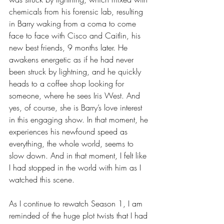
chemicals from his forensic lab, resulting 
in Barry waking from a coma to come 
face to face with Cisco and Caitlin, his 
new best friends, 9 months later. He 
awakens energetic as if he had never 
been struck by lightning, and he quickly 
heads to a coffee shop looking for 
someone, where he sees Iris West. And 
yes, of course, she is Barry’s love interest 
in this engaging show. In that moment, he 
experiences his newfound speed as 
everything, the whole world, seems to 
slow down. And in that moment, I felt like 
I had stopped in the world with him as I 
watched this scene.
As I continue to rewatch Season 1, I am 
reminded of the huge plot twists that I had 