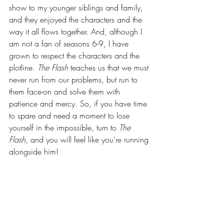
show to my younger siblings and family, 
and they enjoyed the characters and the 
way it all flows together. And, although I 
am not a fan of seasons 6-9, I have 
grown to respect the characters and the 
plotline. 
The Flash 
teaches us that we must 
never run from our problems, but run to 
them face-on and solve them with 
patience and mercy. So, if you have time 
to spare and need a moment to lose 
yourself in the impossible, turn to 
The 
Flash, 
and you will feel like you're running 
alongside him!