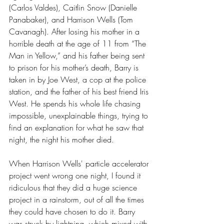
(Carlos Valdes), Caitlin Snow (Danielle 
Panabaker), and Harrison Wells (Tom 
Cavanagh). After losing his mother in a 
horrible death at the age of 11 from “The 
Man in Yellow,” and his father being sent 
to prison for his mother’s death, Barry is 
taken in by Joe West, a cop at the police 
station, and the father of his best friend Iris 
West. He spends his whole life chasing 
impossible, unexplainable things, trying to 
find an explanation for what he saw that 
night, the night his mother died. 
When Harrison Wells' particle accelerator 
project went wrong one night, I found it 
ridiculous that they did a huge science 
project in a rainstorm, out of all the times 
they could have chosen to do it. Barry 
was struck by lightning, which mixed with 