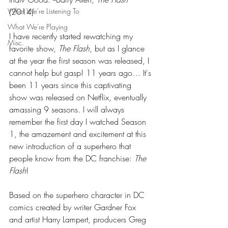
What We're Listening To
(2014) 
What We're Playing
I have recently started rewatching my 
Misc.
favorite show, 
The Flash
, but as I glance 
at the year the first season was released, I 
cannot help but gasp! 11 years ago… It's 
been 11 years since this captivating 
show was released on Netflix, eventually 
amassing 9 seasons. I will always 
remember the first day I watched Season 
1, the amazement and excitement at this 
new introduction of a superhero that 
people know from the DC franchise: 
The 
Flash
! 
Based on the superhero character in DC 
comics created by writer Gardner Fox 
and artist Harry Lampert, producers Greg 