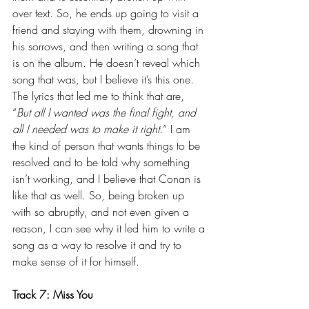
over text. So, he ends up going to visit a 
friend and staying with them, drowning in 
his sorrows, and then writing a song that 
is on the album. He doesn’t reveal which 
song that was, but I believe it’s this one. 
The lyrics that led me to think that are, 
“
But all I wanted was the final fight, and 
all I needed was to make it right.
” I am 
the kind of person that wants things to be 
resolved and to be told why something 
isn’t working, and I believe that Conan is 
like that as well. So, being broken up 
with so abruptly, and not even given a 
reason, I can see why it led him to write a 
song as a way to resolve it and try to 
make sense of it for himself.
Track 7: Miss You