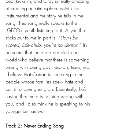
beat kicks in, and Gray is really amazing 
at creating an atmosphere within the 
instrumental and the story he tells in the 
song. This song really speaks to the 
LGBTQ+ youth listening to it. A lyric that 
sticks out to me in part is, “
Don’t be 
scared, little child, you’re no demon.
” It’s 
no secret that there are people in our 
world who believe that there is something 
wrong with being gay, lesbian, trans, etc. 
I believe that Conan is speaking to the 
people whose families spew hate and 
call it following religion. Essentially, he’s 
saying that there is nothing wrong with 
you, and I also think he is speaking to his 
younger self as well.
Track 2: Never Ending Song