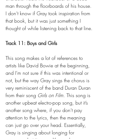
man through the floorboards of his house. 
I don’t know if Gray took inspiration from 
that book, but it was just something I 
thought of while listening back to that line.
Track 11: Boys and Girls
This song makes a lot of references to 
artists like David Bowie at the beginning, 
and I’m not sure if this was intentional or 
not, but the way Gray sings the chorus is 
very reminiscent of the band Duran Duran 
from their song 
Girls on Film
. This song is 
another upbeat electro-pop song, but it’s 
another song where, if you don’t pay 
attention to the lyrics, then the meaning 
can just go over your head. Essentially, 
Gray is singing about longing for 