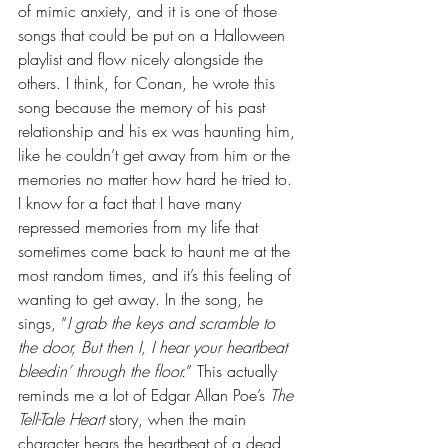
of mimic anxiety, and it is one of those 
songs that could be put on a Halloween 
playlist and flow nicely alongside the 
others. I think, for Conan, he wrote this 
song because the memory of his past 
relationship and his ex was haunting him, 
like he couldn’t get away from him or the 
memories no matter how hard he tried to. 
I know for a fact that I have many 
repressed memories from my life that 
sometimes come back to haunt me at the 
most random times, and it’s this feeling of 
wanting to get away. In the song, he 
sings, “
I grab the keys and scramble to 
the door, But then I, I hear your heartbeat 
bleedin’ through the floor.
” This actually 
reminds me a lot of Edgar Allan Poe’s 
The 
Tell-Tale Heart
 story, when the main 
character hears the heartbeat of a dead 