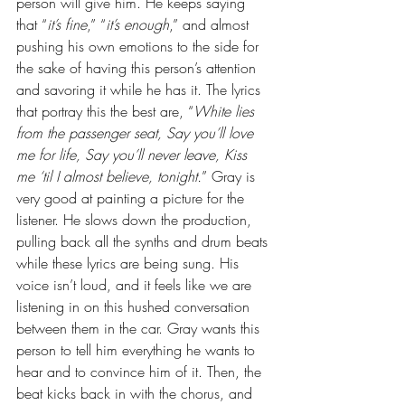
person will give him. He keeps saying 
that “
it’s fine
,” “
it’s enough
,” and almost 
pushing his own emotions to the side for 
the sake of having this person’s attention 
and savoring it while he has it. The lyrics 
that portray this the best are, “
White lies 
from the passenger seat, Say you’ll love 
me for life, Say you’ll never leave, Kiss 
me ‘til I almost believe, tonight.
” Gray is 
very good at painting a picture for the 
listener. He slows down the production, 
pulling back all the synths and drum beats 
while these lyrics are being sung. His 
voice isn’t loud, and it feels like we are 
listening in on this hushed conversation 
between them in the car. Gray wants this 
person to tell him everything he wants to 
hear and to convince him of it. Then, the 
beat kicks back in with the chorus, and 