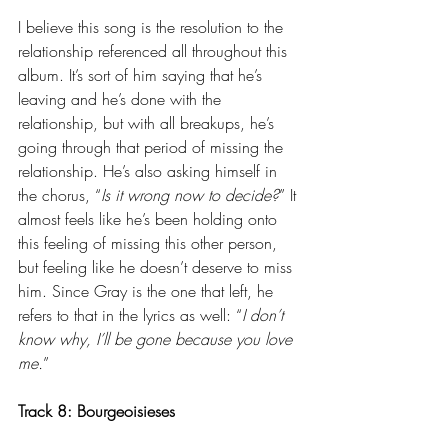
I believe this song is the resolution to the 
relationship referenced all throughout this 
album. It’s sort of him saying that he’s 
leaving and he’s done with the 
relationship, but with all breakups, he’s 
going through that period of missing the 
relationship. He’s also asking himself in 
the chorus, “
Is it wrong now to decide?
” It 
almost feels like he’s been holding onto 
this feeling of missing this other person, 
but feeling like he doesn’t deserve to miss 
him. Since Gray is the one that left, he 
refers to that in the lyrics as well: “
I don’t 
know why, I’ll be gone because you love 
me.
”
Track 8: 
Bourgeoisieses