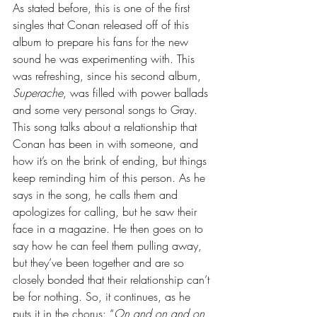
As stated before, this is one of the first 
singles that Conan released off of this 
album to prepare his fans for the new 
sound he was experimenting with. This 
was refreshing, since his second album, 
Superache
, was filled with power ballads 
and some very personal songs to Gray. 
This song talks about a relationship that 
Conan has been in with someone, and 
how it’s on the brink of ending, but things 
keep reminding him of this person. As he 
says in the song, he calls them and 
apologizes for calling, but he saw their 
face in a magazine. He then goes on to 
say how he can feel them pulling away, 
but they’ve been together and are so 
closely bonded that their relationship can’t 
be for nothing. So, it continues, as he 
puts it in the chorus: “
On and on and on, 