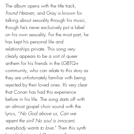
The album opens with the title track, 
Found Heaven
, and Gray is known for 
talking about sexuality through his music, 
though he’s never exclusively put a label 
on his own sexuality. For the most part, he 
has kept his personal life and 
relationships private. This song very 
clearly appears to be a sort of queer 
anthem for his friends in the LGBTQ+ 
community, who can relate to this story as 
they are unfortunately familiar with being 
rejected by their loved ones. It’s very clear 
that Conan has had this experience 
before in his life. The song starts off with 
an almost gospel choir sound with the 
lyrics, “
No God above us, Can we 
repent the sin? No soul is innocent, 
everybody wants to love.
” Then this synth 