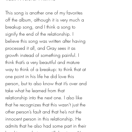
This song is another one of my favorites 
off the album, although it is very much a 
breakup song, and I think a song to 
signify the end of the relationship. I 
believe this song was written after having 
processed it all, and Gray sees it as 
growth instead of something painful. I 
think that’s a very beautiful and mature 
way to think of a breakup: to think that at 
one point in his life he did love this 
person, but to also know that it’s over and 
take what he learned from that 
relationship into the next one. I also like 
that he recognizes that this wasn’t just the 
other person’s fault and that he’s not the 
innocent person in this relationship. He 
admits that he also had some part in their 