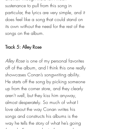
sustenance to pull from this song in 
particular, the lyrics are very simple, and it 
does feel like a song that could stand on 
its own without the need for the rest of the 
songs on the album.
Track 5: Alley Rose
Alley Rose
 is one of my personal favorites 
off of the album, and I think this one really 
showcases Conan’s songwriting ability. 
He starts off the song by picking someone 
up from the corner store, and they clearly 
aren’t well, but they kiss him anyway, 
almost desperately. So much of what I 
love about the way Conan writes his 
songs and constructs his albums is the 
way he tells the story of what he’s going 