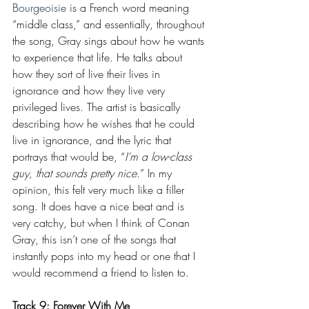
Bourgeoisie 
is a French word meaning 
“middle class,” and essentially, throughout 
the song, Gray sings about how he wants 
to experience that life. He talks about 
how they sort of live their lives in 
ignorance and how they live very 
privileged lives. The artist is basically 
describing how he wishes that he could 
live in ignorance, and the lyric that 
portrays that would be, “
I’m a low-class 
guy, that sounds pretty nice.
” In my 
opinion, this felt very much like a filler 
song. It does have a nice beat and is 
very catchy, but when I think of Conan 
Gray, this isn’t one of the songs that 
instantly pops into my head or one that I 
would recommend a friend to listen to.
Track 9: Forever With Me