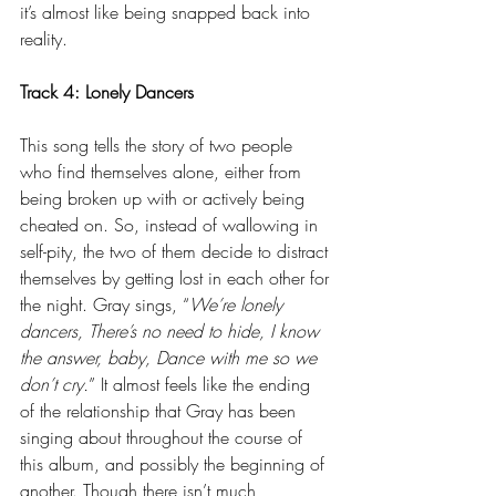
it’s almost like being snapped back into 
reality.
Track 4: Lonely Dancers
This song tells the story of two people 
who find themselves alone, either from 
being broken up with or actively being 
cheated on. So, instead of wallowing in 
self-pity, the two of them decide to distract 
themselves by getting lost in each other for 
the night. Gray sings, “
We’re lonely 
dancers, There’s no need to hide, I know 
the answer, baby, Dance with me so we 
don’t cry.
” It almost feels like the ending 
of the relationship that Gray has been 
singing about throughout the course of 
this album, and possibly the beginning of 
another. Though there isn’t much 