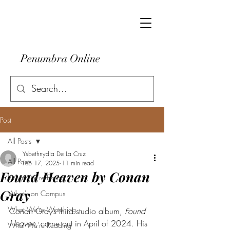
Penumbra Online
Post
All Posts
Ysbethnydia De La Cruz
All Posts
Feb 17, 2025
11 min read
Found Heaven by Conan
What We're Doing
Gray
What's on Campus
What We're Watching
Conan Gray’s third studio album, 
Found 
Heaven
, came out in April of 2024. His 
What We're Reading