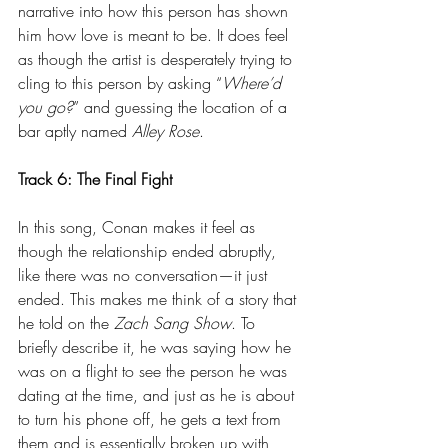
narrative into how this person has shown 
him how love is meant to be. It does feel 
as though the artist is desperately trying to 
cling to this person by asking “
Where’d 
you go?
” and guessing the location of a 
bar aptly named 
Alley Rose
.
Track 6: The Final Fight
In this song, Conan makes it feel as 
though the relationship ended abruptly, 
like there was no conversation—it just 
ended. This makes me think of a story that 
he told on the 
Zach Sang Show
. To 
briefly describe it, he was saying how he 
was on a flight to see the person he was 
dating at the time, and just as he is about 
to turn his phone off, he gets a text from 
them and is essentially broken up with 