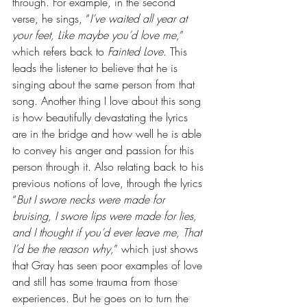
through. For example, in the second 
verse, he sings, “
I’ve waited all year at 
your feet, Like maybe you’d love me,
” 
which refers back to 
Fainted Love
. This 
leads the listener to believe that he is 
singing about the same person from that 
song. Another thing I love about this song 
is how beautifully devastating the lyrics 
are in the bridge and how well he is able 
to convey his anger and passion for this 
person through it. Also relating back to his 
previous notions of love, through the lyrics 
“
But I swore necks were made for 
bruising, I swore lips were made for lies, 
and I thought if you’d ever leave me, That 
I’d be the reason why,
” which just shows 
that Gray has seen poor examples of love 
and still has some trauma from those 
experiences. But he goes on to turn the 