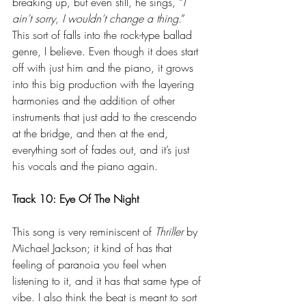
breaking up, but even still, he sings, “
I 
ain’t sorry, I wouldn’t change a thing
.” 
This sort of falls into the rock-type ballad 
genre, I believe. Even though it does start 
off with just him and the piano, it grows 
into this big production with the layering 
harmonies and the addition of other 
instruments that just add to the crescendo 
at the bridge, and then at the end, 
everything sort of fades out, and it’s just 
his vocals and the piano again.
Track 10: Eye Of The Night
This song is very reminiscent of 
Thriller
 by 
Michael Jackson; it kind of has that 
feeling of paranoia you feel when 
listening to it, and it has that same type of 
vibe. I also think the beat is meant to sort 