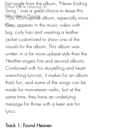
first single from the album, "Never Ending 
What We're Listening To
Song," was a great choice to tease this 
What We're Playing
70s/80s-inspired album, especially since 
Gray appears in the music video with 
Misc.
big, curly hair and wearing a leather 
jacket customized to show one of the 
visuals for the album. This album was 
written in a far more upbeat style than the 
Heather 
singers first and second albums. 
Combined with his storytelling and heart-
wrenching lyricism, it makes for an album 
that’s fun, and some of the songs can be 
made for mainstream radio, but at the 
same time, they have an underlying 
message for those with a keen ear for 
lyrics.
Track 1: Found Heaven