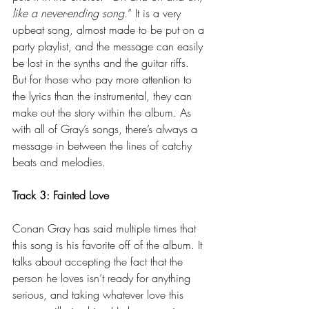
like a never-ending song.
” It is a very 
upbeat song, almost made to be put on a 
party playlist, and the message can easily 
be lost in the synths and the guitar riffs. 
But for those who pay more attention to 
the lyrics than the instrumental, they can 
make out the story within the album. As 
with all of Gray’s songs, there’s always a 
message in between the lines of catchy 
beats and melodies.
Track 3: Fainted Love
Conan Gray has said multiple times that 
this song is his favorite off of the album. It 
talks about accepting the fact that the 
person he loves isn’t ready for anything 
serious, and taking whatever love this 