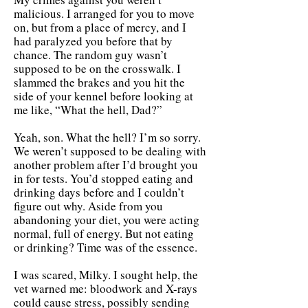
malicious. I arranged for you to move
on, but from a place of mercy, and I
had paralyzed you before that by
chance. The random guy wasn’t
supposed to be on the crosswalk. I
slammed the brakes and you hit the
side of your kennel before looking at
me like, “What the hell, Dad?”
Yeah, son. What the hell? I’m so sorry.
We weren’t supposed to be dealing with
another problem after I’d brought you
in for tests. You’d stopped eating and
drinking days before and I couldn’t
figure out why. Aside from you
abandoning your diet, you were acting
normal, full of energy. But not eating
or drinking? Time was of the essence.
I was scared, Milky. I sought help, the
vet warned me: bloodwork and X-rays
could cause stress, possibly sending