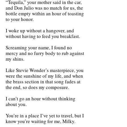
“Tequila,” your mother said in the car,
and Don Julio was no match for us, the
bottle empty within an hour of toasting
to your honor.
I woke up without a hangover, and
without having to feed you breakfast.
Screaming your name, I found no
mercy and no furry body to rub against
my shins.
Like Stevie Wonder’s masterpiece, you
were the sunshine of my life, and when
the brass section in that song fades at
the end, so does my composure.
I can’t go an hour without thinking
about you.
You’re in a place I’ve yet to travel, but I
know you’re waiting for me, Milky.