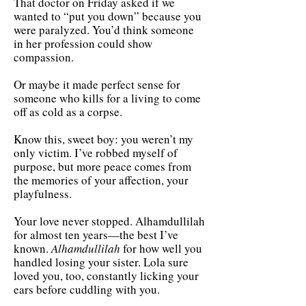
That doctor on Friday asked if we
wanted to “put you down” because you
were paralyzed. You’d think someone
in her profession could show
compassion.
Or maybe it made perfect sense for
someone who kills for a living to come
off as cold as a corpse.
Know this, sweet boy: you weren’t my
only victim. I’ve robbed myself of
purpose, but more peace comes from
the memories of your affection, your
playfulness.
Your love never stopped. Alhamdullilah
for almost ten years—the best I’ve
known.
Alhamdullilah
for how well you
handled losing your sister. Lola sure
loved you, too, constantly licking your
ears before cuddling with you.