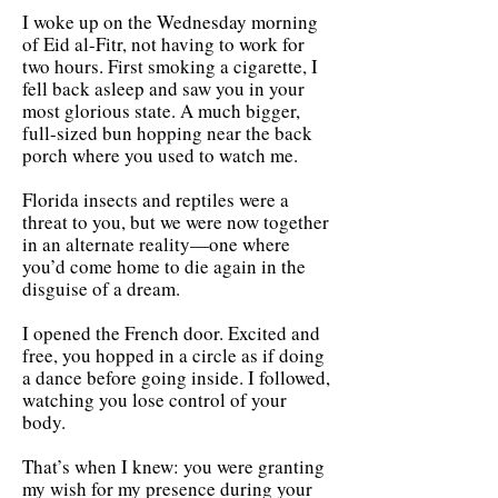
I woke up on the Wednesday morning
of Eid al-Fitr, not having to work for
two hours. First smoking a cigarette, I
fell back asleep and saw you in your
most glorious state. A much bigger,
full-sized bun hopping near the back
porch where you used to watch me.
Florida insects and reptiles were a
threat to you, but we were now together
in an alternate reality—one where
you’d come home to die again in the
disguise of a dream.
I opened the French door. Excited and
free, you hopped in a circle as if doing
a dance before going inside. I followed,
watching you lose control of your
body.
That’s when I knew: you were granting
my wish for my presence during your