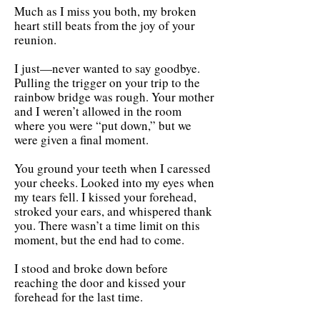
Much as I miss you both, my broken
heart still beats from the joy of your
reunion.
I just—never wanted to say goodbye.
Pulling the trigger on your trip to the
rainbow bridge was rough. Your mother
and I weren’t allowed in the room
where you were “put down,” but we
were given a final moment.
You ground your teeth when I caressed
your cheeks. Looked into my eyes when
my tears fell. I kissed your forehead,
stroked your ears, and whispered thank
you. There wasn’t a time limit on this
moment, but the end had to come.
I stood and broke down before
reaching the door and kissed your
forehead for the last time.