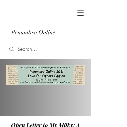
Penumbra Online
Open Letter to My Milky: A