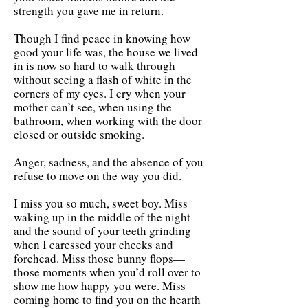
strength you gave me in return.
Though I find peace in knowing how
good your life was, the house we lived
in is now so hard to walk through
without seeing a flash of white in the
corners of my eyes. I cry when your
mother can’t see, when using the
bathroom, when working with the door
closed or outside smoking.
​Anger, sadness, and the absence of you
refuse to move on the way you did.
I miss you so much, sweet boy. Miss
waking up in the middle of the night
and the sound of your teeth grinding
when I caressed your cheeks and
forehead. Miss those bunny flops—
those moments when you’d roll over to
show me how happy you were. Miss
coming home to find you on the hearth