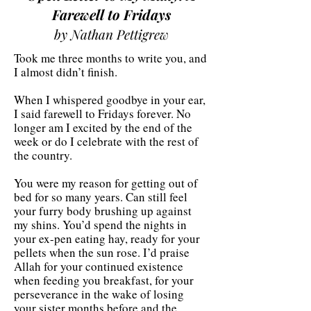
Farewell to Fridays
by Nathan Pettigrew
Took me three months to write you, and
I almost didn’t finish.
When I whispered goodbye in your ear,
I said farewell to Fridays forever. No
longer am I excited by the end of the
week or do I celebrate with the rest of
the country.
You were my reason for getting out of
bed for so many years. Can still feel
your furry body brushing up against
my shins. You’d spend the nights in
your ex-pen eating hay, ready for your
pellets when the sun rose. I’d praise
Allah for your continued existence
when feeding you breakfast, for your
perseverance in the wake of losing
your sister months before and the