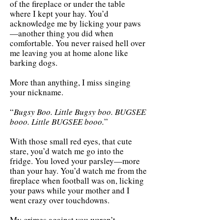
of the fireplace or under the table
where I kept your hay. You’d
acknowledge me by licking your paws
—another thing you did when
comfortable. You never raised hell over
me leaving you at home alone like
barking dogs.
More than anything, I miss singing
your nickname.
“
Bugsy Boo. Little Bugsy boo. BUGSEE
booo. Little BUGSEE booo.
”
With those small red eyes, that cute
stare, you’d watch me go into the
fridge. You loved your parsley—more
than your hay. You’d watch me from the
fireplace when football was on, licking
your paws while your mother and I
went crazy over touchdowns.
My crimes against you weren’t