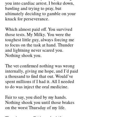
you into cardiac arrest. I broke down,
bawling and trying to pray, but
ultimately deciding to gamble on your
knack for perseverance.
Which almost paid off. You survived
those tests. My Milky. You were the
toughest little guy, always forcing me
to focus on the task at hand. Thunder
and lightning never scared you.
Nothing shook you.
The vet confirmed nothing was wrong
internally, giving me hope, and I’d paid
a thousand to find that out. Would’ve
spent millions if I had it. All I needed
to do was inject the oral medicine.
Fair to say, you died by my hands.
Nothing shook you until those brakes
on the worst Thursday of my life.