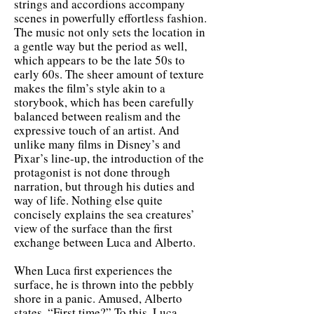
strings and accordions accompany
scenes in powerfully effortless fashion.
The music not only sets the location in
a gentle way but the period as well,
which appears to be the late 50s to
early 60s. The sheer amount of texture
makes the film’s style akin to a
storybook, which has been carefully
balanced between realism and the
expressive touch of an artist. And
unlike many films in Disney’s and
Pixar’s line-up, the introduction of the
protagonist is not done through
narration, but through his duties and
way of life. Nothing else quite
concisely explains the sea creatures’
view of the surface than the first
exchange between Luca and Alberto.
When Luca first experiences the
surface, he is thrown into the pebbly
shore in a panic. Amused, Alberto
states, “First time?” To this, Luca