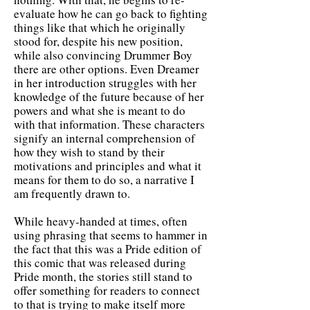
evaluate how he can go back to fighting
things like that which he originally
stood for, despite his new position,
while also convincing Drummer Boy
there are other options. Even Dreamer
in her introduction struggles with her
knowledge of the future because of her
powers and what she is meant to do
with that information. These characters
signify an internal comprehension of
how they wish to stand by their
motivations and principles and what it
means for them to do so, a narrative I
am frequently drawn to.
While heavy-handed at times, often
using phrasing that seems to hammer in
the fact that this was a Pride edition of
this comic that was released during
Pride month, the stories still stand to
offer something for readers to connect
to that is trying to make itself more