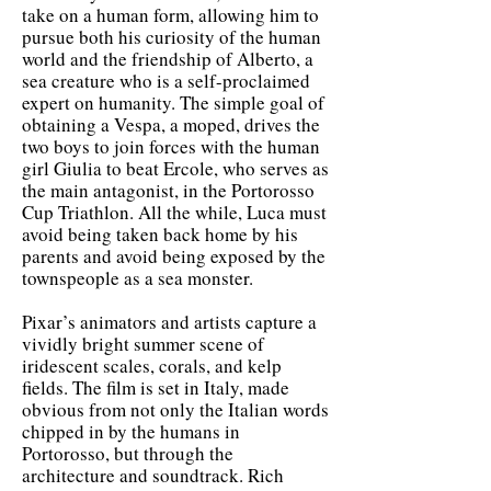
take on a human form, allowing him to
pursue both his curiosity of the human
world and the friendship of Alberto, a
sea creature who is a self-proclaimed
expert on humanity. The simple goal of
obtaining a Vespa, a moped, drives the
two boys to join forces with the human
girl Giulia to beat Ercole, who serves as
the main antagonist, in the Portorosso
Cup Triathlon. All the while, Luca must
avoid being taken back home by his
parents and avoid being exposed by the
townspeople as a sea monster.
Pixar’s animators and artists capture a
vividly bright summer scene of
iridescent scales, corals, and kelp
fields. The film is set in Italy, made
obvious from not only the Italian words
chipped in by the humans in
Portorosso, but through the
architecture and soundtrack. Rich