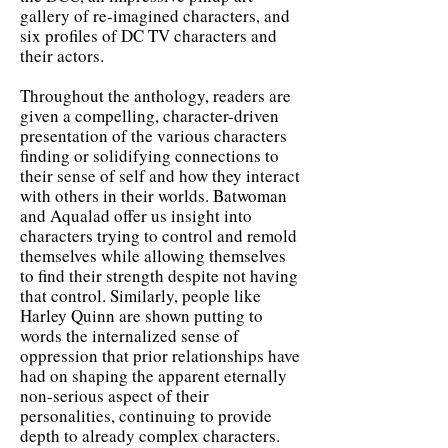
gallery of re-imagined characters, and
six profiles of DC TV characters and
their actors.
Throughout the anthology, readers are
given a compelling, character-driven
presentation of the various characters
finding or solidifying connections to
their sense of self and how they interact
with others in their worlds. Batwoman
and Aqualad offer us insight into
characters trying to control and remold
themselves while allowing themselves
to find their strength despite not having
that control. Similarly, people like
Harley Quinn are shown putting to
words the internalized sense of
oppression that prior relationships have
had on shaping the apparent eternally
non-serious aspect of their
personalities, continuing to provide
depth to already complex characters.