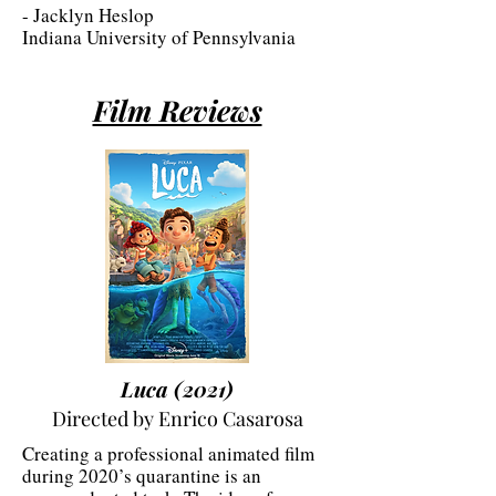
- Jacklyn Heslop
Indiana University of Pennsylvania
Film Reviews
Luca (2021)
Directed by Enrico Casarosa
Creating a professional animated film
during 2020’s quarantine is an