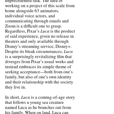
unprecedented task. The idea of
working on a project of this scale from
home alongside 63 animators,
individual voice actors, and
communicating through emails and
Zoom is a difficult one to grasp.
Regardless, Pixar’s
Luca
is the product
of said experience, given no release in
theaters and only available through
Disney’s streaming service, Disney+.
Despite its bleak circumstances,
Luca
is a surprisingly revitalizing film that
diverges from Pixar’s usual works and
instead embraces its simple theme of
seeking acceptance—both from one’s
family, but also of one’s own identity
and their relationship with the society
they live in.
In short,
Luca
is a coming-of-age story
that follows a young sea creature
named Luca as he branches out from
his family. When on land, Luca can