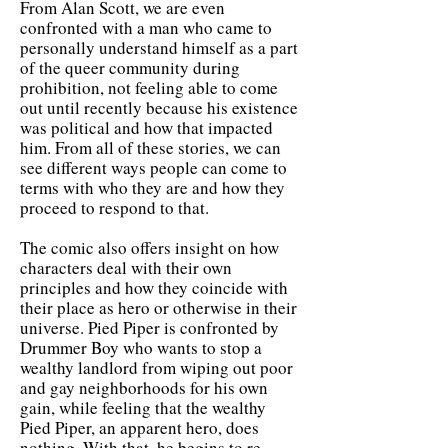
From Alan Scott, we are even
confronted with a man who came to
personally understand himself as a part
of the queer community during
prohibition, not feeling able to come
out until recently because his existence
was political and how that impacted
him. From all of these stories, we can
see different ways people can come to
terms with who they are and how they
proceed to respond to that.
The comic also offers insight on how
characters deal with their own
principles and how they coincide with
their place as hero or otherwise in their
universe. Pied Piper is confronted by
Drummer Boy who wants to stop a
wealthy landlord from wiping out poor
and gay neighborhoods for his own
gain, while feeling that the wealthy
Pied Piper, an apparent hero, does
nothing. With that, he begins to re-