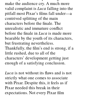
make the audience cry. A much more
valid complaint is
Luca
falling into the
pitfall most Pixar’s films fall under—a
contrived splitting of the main
characters before the finale. The
unrealistic and immature conflict
before the finale in
Luca
is made more
bearable by the youth of its characters,
but frustrating nevertheless.
Thankfully, the film’s end is strong, if a
little rushed, due to all of the
characters’ development getting just
enough of a satisfying conclusion.
Luca
is not without its flaws and is not
strictly what one comes to associate
with Pixar. Despite this, it feels as if
Pixar needed this break in their
expectations. Not every Pixar film
needs to be a nostalgic masterpiece
that forces you to undergo a deeply
emotional experience. It is refreshingly