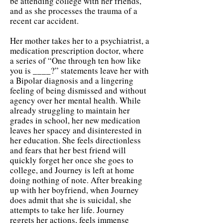
be attending college with her friends,
and as she processes the trauma of a
recent car accident.
Her mother takes her to a psychiatrist, a
medication prescription doctor, where
a series of “One through ten how like
you is ____?” statements leave her with
a Bipolar diagnosis and a lingering
feeling of being dismissed and without
agency over her mental health. While
already struggling to maintain her
grades in school, her new medication
leaves her spacey and disinterested in
her education. She feels directionless
and fears that her best friend will
quickly forget her once she goes to
college, and Journey is left at home
doing nothing of note. After breaking
up with her boyfriend, when Journey
does admit that she is suicidal, she
attempts to take her life. Journey
regrets her actions, feels immense