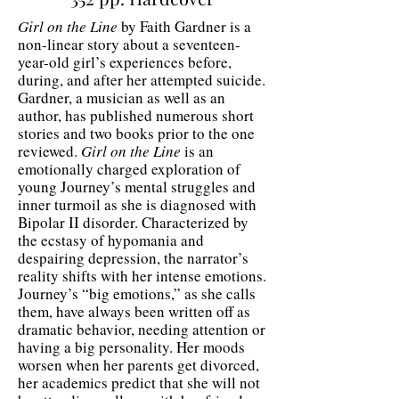
Girl on the Line
by Faith Gardner is a
non-linear story about a seventeen-
year-old girl’s experiences before,
during, and after her attempted suicide.
Gardner, a musician as well as an
author, has published numerous short
stories and two books prior to the one
reviewed.
Girl on the Line
is an
emotionally charged exploration of
young Journey’s mental struggles and
inner turmoil as she is diagnosed with
Bipolar II disorder. Characterized by
the ecstasy of hypomania and
despairing depression, the narrator’s
reality shifts with her intense emotions.
Journey’s “big emotions,” as she calls
them, have always been written off as
dramatic behavior, needing attention or
having a big personality. Her moods
worsen when her parents get divorced,
her academics predict that she will not