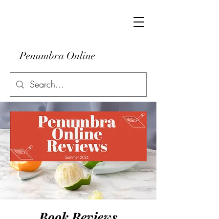
Penumbra Online
Book Reviews