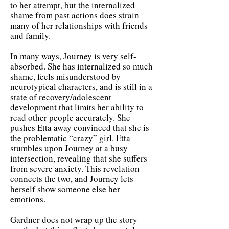
to her attempt, but the internalized
shame from past actions does strain
many of her relationships with friends
and family.
In many ways, Journey is very self-
absorbed. She has internalized so much
shame, feels misunderstood by
neurotypical characters, and is still in a
state of recovery/adolescent
development that limits her ability to
read other people accurately. She
pushes Etta away convinced that she is
the problematic “crazy” girl. Etta
stumbles upon Journey at a busy
intersection, revealing that she suffers
from severe anxiety. This revelation
connects the two, and Journey lets
herself show someone else her
emotions.
Gardner does not wrap up the story