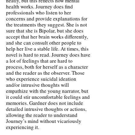
neatly, but this reflects how mental
health works. Journey does find
professionals who listen to her
concerns and provide explanations for
the treatments they suggest. She is not
sure that she is Bipolar, but she does
accept that her brain works differently,
and she can consult other people to
help her live a stable life. At times, this
novel is hard to read. Journey does have
a lot of feelings that are hard to
process, both for herself as a character
and the reader as the observer. Those
who experience suicidal ideation
and/or intrusive thoughts will
empathize with the young narrator, but
it could stir uncomfortable feelings and
memories. Gardner does not include
detailed intrusive thoughts or actions,
allowing the reader to understand
Journey’s mind without vicariously
experiencing it.