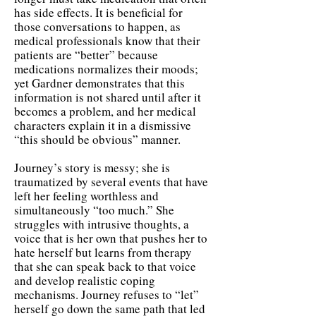
has side effects. It is beneficial for
those conversations to happen, as
medical professionals know that their
patients are “better” because
medications normalizes their moods;
yet Gardner demonstrates that this
information is not shared until after it
becomes a problem, and her medical
characters explain it in a dismissive
“this should be obvious” manner.
Journey’s story is messy; she is
traumatized by several events that have
left her feeling worthless and
simultaneously “too much.” She
struggles with intrusive thoughts, a
voice that is her own that pushes her to
hate herself but learns from therapy
that she can speak back to that voice
and develop realistic coping
mechanisms. Journey refuses to “let”
herself go down the same path that led