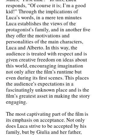
responds, “Of course it is; I’m a good
kid!” Through the implications of
Luca’s words, in a mere ten minutes
Luca establishes the views of the
protagonist’s family, and in another five
they offer the motivations and
personalities of the main characters,
Luca and Alberto. In this way, the
audience is treated with respect and is
given creative freedom on ideas about
this world, encouraging imagination
not only after the film’s runtime but
even during its first scenes. This places
the audience’s expectations in a
fascinatingly unknown place and is the
film’s greatest asset in making the story
engaging.
The most captivating part of the film is
its emphasis on acceptance. Not only
does Luca strive to be accepted by his
family, but by Giulia and her father,