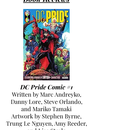
DC Pride Comic #1
Written by Marc Andreyko,
Danny Lore, Steve Orlando,
and Mariko Tamaki
Artwork by Stephen Byrne,
Trung Le Nguyen, Amy Reeder,