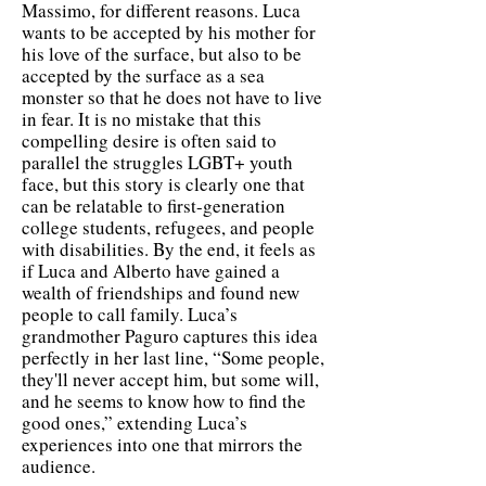
Massimo, for different reasons. Luca
wants to be accepted by his mother for
his love of the surface, but also to be
accepted by the surface as a sea
monster so that he does not have to live
in fear. It is no mistake that this
compelling desire is often said to
parallel the struggles LGBT+ youth
face, but this story is clearly one that
can be relatable to first-generation
college students, refugees, and people
with disabilities. By the end, it feels as
if Luca and Alberto have gained a
wealth of friendships and found new
people to call family. Luca’s
grandmother Paguro captures this idea
perfectly in her last line, “Some people,
they'll never accept him, but some will,
and he seems to know how to find the
good ones,” extending Luca’s
experiences into one that mirrors the
audience.