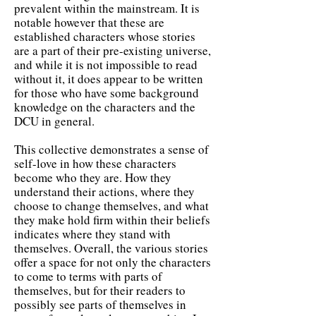
prevalent within the mainstream. It is
notable however that these are
established characters whose stories
are a part of their pre-existing universe,
and while it is not impossible to read
without it, it does appear to be written
for those who have some background
knowledge on the characters and the
DCU in general.
This collective demonstrates a sense of
self-love in how these characters
become who they are. How they
understand their actions, where they
choose to change themselves, and what
they make hold firm within their beliefs
indicates where they stand with
themselves. Overall, the various stories
offer a space for not only the characters
to come to terms with parts of
themselves, but for their readers to
possibly see parts of themselves in