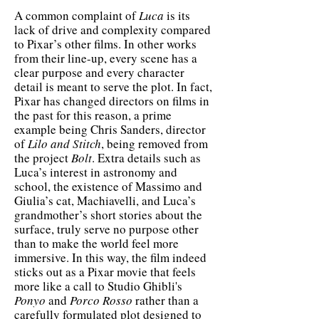
A common complaint of
Luca
is its
lack of drive and complexity compared
to Pixar’s other films. In other works
from their line-up, every scene has a
clear purpose and every character
detail is meant to serve the plot. In fact,
Pixar has changed directors on films in
the past for this reason, a prime
example being Chris Sanders, director
of
Lilo and Stitch
, being removed from
the project
Bolt
. Extra details such as
Luca’s interest in astronomy and
school, the existence of Massimo and
Giulia’s cat, Machiavelli, and Luca’s
grandmother’s short stories about the
surface, truly serve no purpose other
than to make the world feel more
immersive. In this way, the film indeed
sticks out as a Pixar movie that feels
more like a call to Studio Ghibli's
Ponyo
and
Porco
Rosso
rather than a
carefully formulated plot designed to