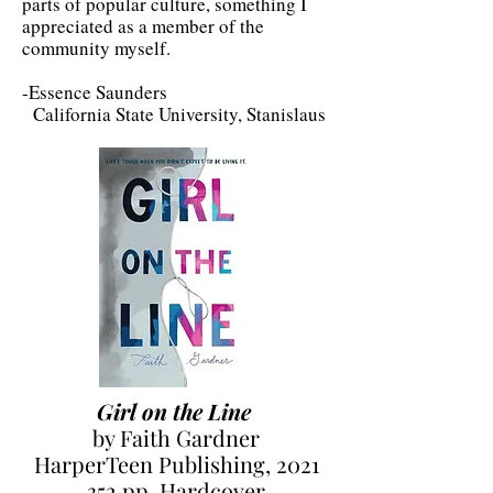
parts of popular culture, something I
appreciated as a member of the
community myself.
-Essence Saunders
California State University, Stanislaus
Girl on the Line
by Faith Gardner
HarperTeen Publishing, 2021
352 pp. Hardcover