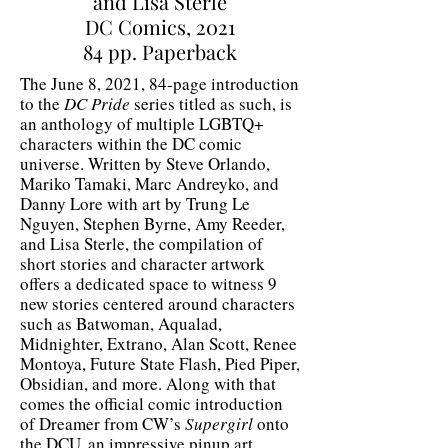
and Lisa Sterle
DC Comics, 2021
84 pp. Paperback
The June 8, 2021, 84-page introduction
to the
DC Pride
series titled as such, is
an anthology of multiple LGBTQ+
characters within the DC comic
universe. Written by Steve Orlando,
Mariko Tamaki, Marc Andreyko, and
Danny Lore with art by Trung Le
Nguyen, Stephen Byrne, Amy Reeder,
and Lisa Sterle, the compilation of
short stories and character artwork
offers a dedicated space to witness 9
new stories centered around characters
such as Batwoman, Aqualad,
Midnighter, Extrano, Alan Scott, Renee
Montoya, Future State Flash, Pied Piper,
Obsidian, and more. Along with that
comes the official comic introduction
of Dreamer from CW’s
Supergirl
onto
the DCU, an impressive pinup art