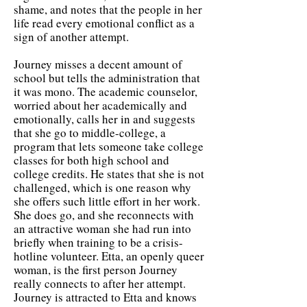
shame, and notes that the people in her
life read every emotional conflict as a
sign of another attempt.
Journey misses a decent amount of
school but tells the administration that
it was mono. The academic counselor,
worried about her academically and
emotionally, calls her in and suggests
that she go to middle-college, a
program that lets someone take college
classes for both high school and
college credits. He states that she is not
challenged, which is one reason why
she offers such little effort in her work.
She does go, and she reconnects with
an attractive woman she had run into
briefly when training to be a crisis-
hotline volunteer. Etta, an openly queer
woman, is the first person Journey
really connects to after her attempt.
Journey is attracted to Etta and knows