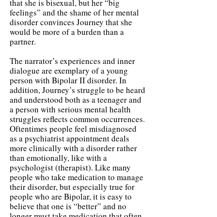
that she is bisexual, but her “big
feelings” and the shame of her mental
disorder convinces Journey that she
would be more of a burden than a
partner.
The narrator’s experiences and inner
dialogue are exemplary of a young
person with Bipolar II disorder. In
addition, Journey’s struggle to be heard
and understood both as a teenager and
a person with serious mental health
struggles reflects common occurrences.
Oftentimes people feel misdiagnosed
as a psychiatrist appointment deals
more clinically with a disorder rather
than emotionally, like with a
psychologist (therapist). Like many
people who take medication to manage
their disorder, but especially true for
people who are Bipolar, it is easy to
believe that one is “better” and no
longer must take medication that often