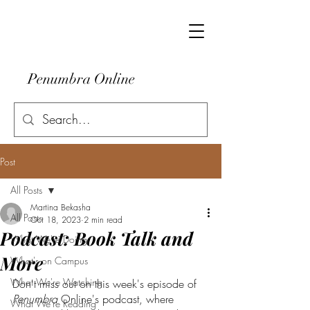
Penumbra Online
Post
All Posts
Martina Bekasha
All Posts
Oct 18, 2023
2 min read
Podcast: Book Talk and
What We're Doing
More
What's on Campus
What We're Watching
Don't miss out on this week's episode of 
Penumbra
 Online's podcast, where 
What We're Reading