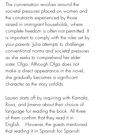
The conversation revolves around the 
societal pressures placed on women and 
the constraints experienced by those 
raised in immigrant households, where 
complete freedom is often not permitted. It 
is important to comply with the rules set by 
your parents. Julia attempts to challenge 
conventional norms and societal pressures 
as she seeks to comprehend her elder 
sister, Olga. Although Olga does not 
make a direct appearance in the novel, 
she gradually becomes a significant 
character as the story unfolds.  
Lauren starts off by inquiring with Kamala, 
Rosa, and Jimena about their choice of 
language for reading the book. All three 
of them confirm that they read it in 
English.   However, the guests mentioned 
that reading it in Spanish for Spanish 