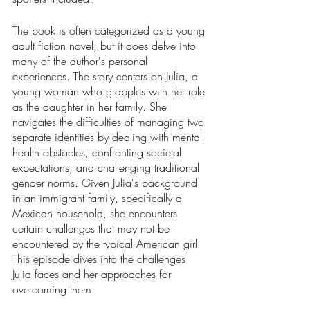
The book is often categorized as a young 
adult fiction novel, but it does delve into 
many of the author's personal 
experiences. The story centers on Julia, a 
young woman who grapples with her role 
as the daughter in her family. She 
navigates the difficulties of managing two 
separate identities by dealing with mental 
health obstacles, confronting societal 
expectations, and challenging traditional 
gender norms. Given Julia's background 
in an immigrant family, specifically a 
Mexican household, she encounters 
certain challenges that may not be 
encountered by the typical American girl. 
This episode dives into the challenges 
Julia faces and her approaches for 
overcoming them. 