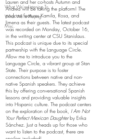
Lauren and her co-hosts Autumn and 
What We're Listening To
Andrea will be taking the platform! The 
podcast features Kamila, Rosa, and 
What We're Playing
Jimena as their guests. The latest podcast 
Misc.
was recorded on Monday, October 16, 
in the writing center at CSU Stanislaus. 
This podcast is unique due to its special 
partnership with the Language Circle. 
Allow me to introduce you to the 
Language Circle, a vibrant group at Stan 
State. Their purpose is to foster 
connections between native and non-
native Spanish speakers. They achieve 
this by offering conversational Spanish 
lessons and providing valuable insights 
into Hispanic culture. The podcast centers 
on the exploration of the book,
 I Am Not 
Your Perfect Mexican Daughter
 by Erika 
Sánchez. Just a heads up for those who 
want to listen to the podcast, there are 
spoilers included! 