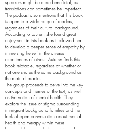
speakers might be more beneficial, as 
translations can sometimes be imperfect. 
The podcast also mentions that this book 
is open to a wide range of readers, 
regardless of their cultural background. 
According to Lauren, she found great 
enjoyment in this book as it allowed her 
to develop a deeper sense of empathy by 
immersing herself in the diverse 
experiences of others. Autumn finds this 
book relatable, regardless of whether or 
not one shares the same background as 
the main character.  
The group proceeds to delve into the key 
concepts and themes of the text, as well 
as the notion of mental health. They 
explore the issue of stigma surrounding 
immigrant background families and the 
lack of open conversation about mental 
health and therapy within these 