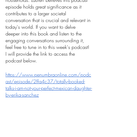
households. Lauren believes this podcast 
episode holds great significance as it 
contributes to a larger societal 
conversation that is crucial and relevant in 
today's world. If you want to delve 
deeper into this book and listen to the 
engaging conversations surrounding it, 
feel free to tune in to this week's podcast! 
I will provide the link to access the 
podcast below. 
https://www.penumbraonline.com/podc
ast/episode/2ffa4c37/totally-booked-
talks-i-am-not-your-perfect-mexican-daughter-
by-erika-sanchez