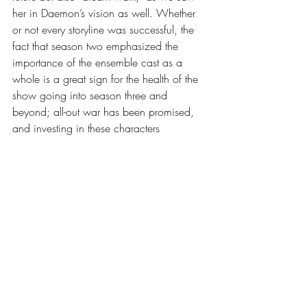
her in Daemon’s vision as well. Whether 
or not every storyline was successful, the 
fact that season two emphasized the 
importance of the ensemble cast as a 
whole is a great sign for the health of the 
show going into season three and 
beyond; all-out war has been promised, 
and investing in these characters 
beforehand is likely to increase the payoff.
	Overall season two of 
House of the 
Dragon 
may have been imperfect, but if 
season three uses these storylines to its 
advantage, it may cement itself as a fan 
favorite. Episodes four and seven may 
have been some of the best episodes 
created not only in 
House of the 
Dragon
 but also in the entire 
Game of 
Thrones
 universe, as they were the perfect 