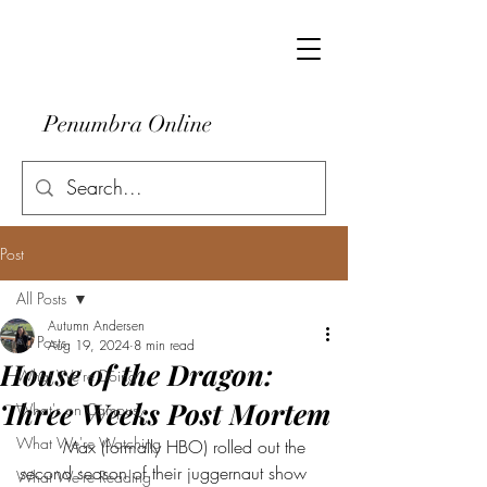
Penumbra Online
Post
All Posts
Autumn Andersen
All Posts
Aug 19, 2024
8 min read
House of the Dragon:
What We're Doing
Three Weeks Post Mortem
What's on Campus
What We're Watching
	Max (formally HBO) rolled out the 
second season of their juggernaut show 
What We're Reading