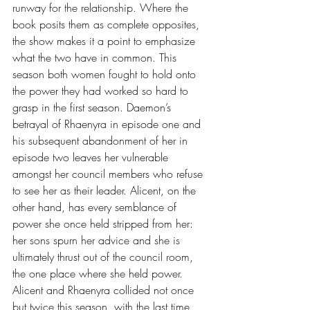
runway for the relationship. Where the 
book posits them as complete opposites, 
the show makes it a point to emphasize 
what the two have in common. This 
season both women fought to hold onto 
the power they had worked so hard to 
grasp in the first season. Daemon’s 
betrayal of Rhaenyra in episode one and 
his subsequent abandonment of her in 
episode two leaves her vulnerable 
amongst her council members who refuse 
to see her as their leader. Alicent, on the 
other hand, has every semblance of 
power she once held stripped from her: 
her sons spurn her advice and she is 
ultimately thrust out of the council room, 
the one place where she held power. 
Alicent and Rhaenyra collided not once 
but twice this season, with the last time 