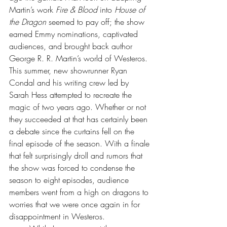
Martin’s work 
Fire & Blood
 into 
House of 
the Dragon
 seemed to pay off; the show 
earned Emmy nominations, captivated 
audiences, and brought back author 
George R. R. Martin’s world of Westeros. 
This summer, new showrunner Ryan 
Condal and his writing crew led by 
Sarah Hess attempted to recreate the 
magic of two years ago. Whether or not 
they succeeded at that has certainly been 
a debate since the curtains fell on the 
final episode of the season. With a finale 
that felt surprisingly droll and rumors that 
the show was forced to condense the 
season to eight episodes, audience 
members went from a high on dragons to 
worries that we were once again in for 
disappointment in Westeros.