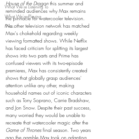
House of the Dragon
 this summer and 
What We're Listening To
reminded audiences why Max remains 
What We're Playing
the pinnacle for watercooler television. 
No other television network has matched 
Misc.
Max's chokehold regarding weekly 
viewing formatted shows. While Netflix 
has faced criticism for splitting its largest 
shows into two parts and Prime has 
confused viewers with its two-episode 
premieres, Max has consistently created 
shows that globally grasp audiences' 
attention unlike any other, making 
household names out of iconic characters 
such as Tony Soprano, Carrie Bradshaw, 
and Jon Snow. Despite their past success, 
many worried they would be unable to 
recreate that watercooler magic after the 
Game of Thrones
 final season. Two years 
ago the gamble Max took on adapting 