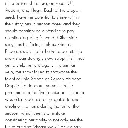
introduction of the dragon seeds Ulf, 
Addam, and Hugh. Each of the dragon 
seeds have the potential to shine within 
their storylines in season three, and they 
should certainly be a storyline to pay 
attention to going forward. Other side 
storylines fell flatter, such as Princess 
Rhaena’s storyline in the Vale: despite the 
show’s painstakingly slow setup, it still has 
yet to yield her a dragon. In a similar 
vein, the show failed to showcase the 
talent of Phia Saban as Queen Helaena. 
Despite her standout moments in the 
premiere and the finale episode, Helaena 
was often sidelined or relegated to small 
one-liner moments during the rest of the 
season, which seems a mistake 
considering her ability to not only see the 
future but also “dream walk,” as we saw 