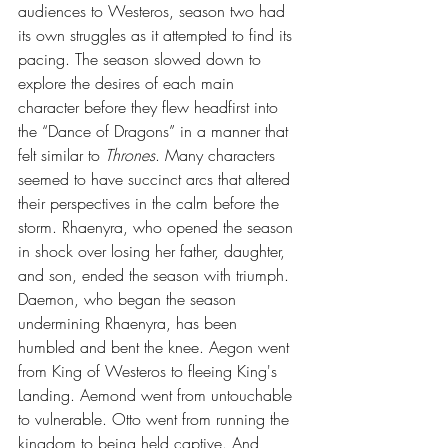
audiences to Westeros, season two had 
its own struggles as it attempted to find its 
pacing. The season slowed down to 
explore the desires of each main 
character before they flew headfirst into 
the “Dance of Dragons” in a manner that 
felt similar to 
Thrones
. Many characters 
seemed to have succinct arcs that altered 
their perspectives in the calm before the 
storm. Rhaenyra, who opened the season 
in shock over losing her father, daughter, 
and son, ended the season with triumph. 
Daemon, who began the season 
undermining Rhaenyra, has been 
humbled and bent the knee. Aegon went 
from King of Westeros to fleeing King's 
Landing. Aemond went from untouchable 
to vulnerable. Otto went from running the 
kingdom to being held captive. And 