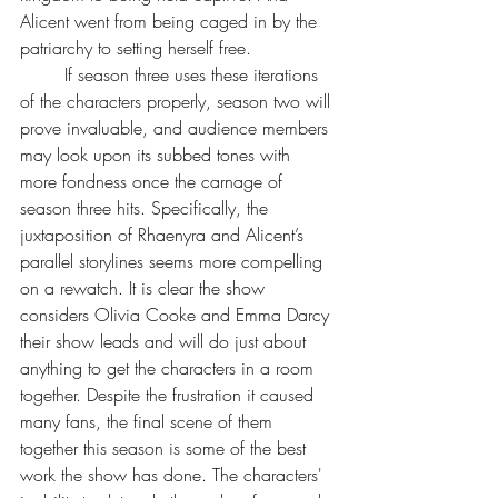
Alicent went from being caged in by the 
patriarchy to setting herself free. 
	If season three uses these iterations 
of the characters properly, season two will 
prove invaluable, and audience members 
may look upon its subbed tones with 
more fondness once the carnage of 
season three hits. Specifically, the 
juxtaposition of Rhaenyra and Alicent’s 
parallel storylines seems more compelling 
on a rewatch. It is clear the show 
considers Olivia Cooke and Emma Darcy 
their show leads and will do just about 
anything to get the characters in a room 
together. Despite the frustration it caused 
many fans, the final scene of them 
together this season is some of the best 
work the show has done. The characters' 