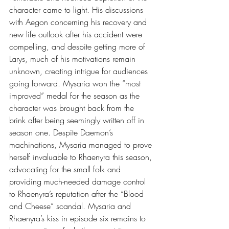
character came to light. His discussions 
with Aegon concerning his recovery and 
new life outlook after his accident were 
compelling, and despite getting more of 
Larys, much of his motivations remain 
unknown, creating intrigue for audiences 
going forward. Mysaria won the “most 
improved” medal for the season as the 
character was brought back from the 
brink after being seemingly written off in 
season one. Despite Daemon’s 
machinations, Mysaria managed to prove 
herself invaluable to Rhaenyra this season, 
advocating for the small folk and 
providing much-needed damage control 
to Rhaenyra’s reputation after the “Blood 
and Cheese” scandal. Mysaria and 
Rhaenyra’s kiss in episode six remains to 