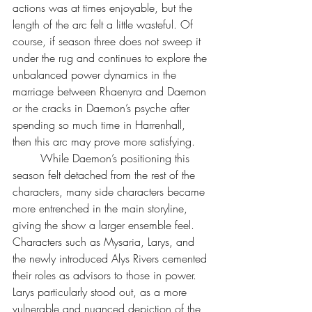
actions was at times enjoyable, but the 
length of the arc felt a little wasteful. Of 
course, if season three does not sweep it 
under the rug and continues to explore the 
unbalanced power dynamics in the 
marriage between Rhaenyra and Daemon 
or the cracks in Daemon’s psyche after 
spending so much time in Harrenhall, 
then this arc may prove more satisfying.
	While Daemon’s positioning this 
season felt detached from the rest of the 
characters, many side characters became 
more entrenched in the main storyline, 
giving the show a larger ensemble feel. 
Characters such as Mysaria, Larys, and 
the newly introduced Alys Rivers cemented 
their roles as advisors to those in power. 
Larys particularly stood out, as a more 
vulnerable and nuanced depiction of the 