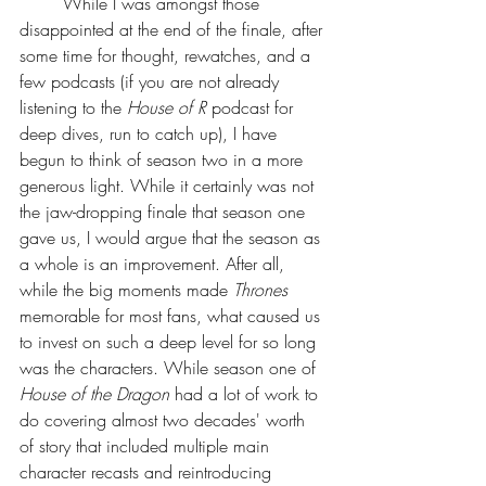
	While I was amongst those 
disappointed at the end of the finale, after 
some time for thought, rewatches, and a 
few podcasts (if you are not already 
listening to the 
House of R
 podcast for 
deep dives, run to catch up), I have 
begun to think of season two in a more 
generous light. While it certainly was not 
the jaw-dropping finale that season one 
gave us, I would argue that the season as 
a whole is an improvement. After all, 
while the big moments made 
Thrones 
memorable for most fans, what caused us 
to invest on such a deep level for so long 
was the characters. While season one of 
House of the Dragon
 had a lot of work to 
do covering almost two decades' worth 
of story that included multiple main 
character recasts and reintroducing 