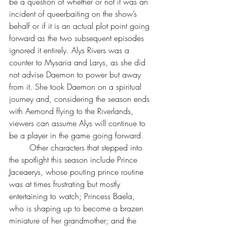
be a question of whether or not it was an 
incident of queerbaiting on the show’s 
behalf or if it is an actual plot point going 
forward as the two subsequent episodes 
ignored it entirely. Alys Rivers was a 
counter to Mysaria and Larys, as she did 
not advise Daemon to power but away 
from it. She took Daemon on a spiritual 
journey and, considering the season ends 
with Aemond flying to the Riverlands, 
viewers can assume Alys will continue to 
be a player in the game going forward.
	Other characters that stepped into 
the spotlight this season include Prince 
Jaceaerys, whose pouting prince routine 
was at times frustrating but mostly 
entertaining to watch; Princess Baela, 
who is shaping up to become a brazen 
miniature of her grandmother; and the 