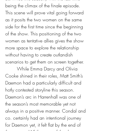
being the climax of the finale episode. 
This scene will prove vital going forward 
as it posits the two women on the same 
side for the first time since the beginning 
of the show. This positioning of the two 
women as tentative allies gives the show 
more space to explore the relationship 
without having to create outlandish 
scenarios to get them on screen together.
	While Emma Darcy and Olivia 
Cooke shined in their roles, Matt Smith’s 
Daemon had a particularly difficult and 
hotly contested storyline this season. 
Daemon’s arc in Harrenhall was one of 
the season’s most memorable yet not 
always in a positive manner. Condal and 
co. certainly had an intentional journey 
for Daemon yet, it felt flat by the end of 