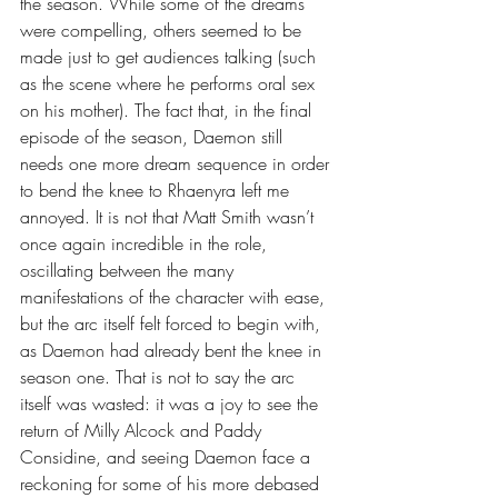
the season. While some of the dreams 
were compelling, others seemed to be 
made just to get audiences talking (such 
as the scene where he performs oral sex 
on his mother). The fact that, in the final 
episode of the season, Daemon still 
needs one more dream sequence in order 
to bend the knee to Rhaenyra left me 
annoyed. It is not that Matt Smith wasn’t 
once again incredible in the role, 
oscillating between the many 
manifestations of the character with ease, 
but the arc itself felt forced to begin with, 
as Daemon had already bent the knee in 
season one. That is not to say the arc 
itself was wasted: it was a joy to see the 
return of Milly Alcock and Paddy 
Considine, and seeing Daemon face a 
reckoning for some of his more debased 