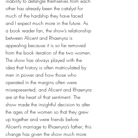
inability to detangle themselves from each 
other has already been the catalyst for 
much of the hardship they have faced 
and I expect much more in the future. As 
a book reader fan, the show’s relationship 
between Alicent and Rhaenyra is 
appealing because it is so far removed 
from the book iteration of the two women. 
The show has always played with the 
idea that history is often matriculated by 
men in power and how those who 
operated in the margins often were 
misrepresented, and Alicent and Rhaenyra 
are at the heart of that sentiment. The 
show made the insightful decision to alter 
the ages of the women so that they grew 
up together and were friends before 
Alicent’s marriage to Rhaenyra’s father; this 
change has given the show much more 