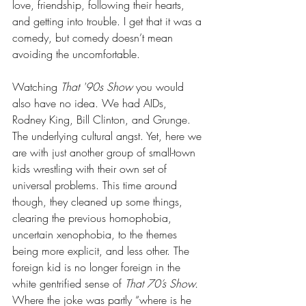
love, friendship, following their hearts, 
and getting into trouble. I get that it was a 
comedy, but comedy doesn’t mean 
avoiding the uncomfortable.
Watching 
That '90s Show
 you would 
also have no idea. We had AIDs, 
Rodney King, Bill Clinton, and Grunge. 
The underlying cultural angst. Yet, here we 
are with just another group of small-town 
kids wrestling with their own set of 
universal problems. This time around 
though, they cleaned up some things, 
clearing the previous homophobia, 
uncertain xenophobia, to the themes 
being more explicit, and less other. The 
foreign kid is no longer foreign in the 
white gentrified sense of 
That 70’s Show.
Where the joke was partly “where is he 