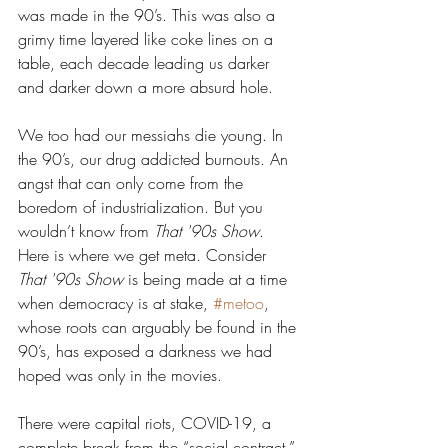
was made in the 90’s. This was also a 
grimy time layered like coke lines on a 
table, each decade leading us darker 
and darker down a more absurd hole.
We too had our messiahs die young. In 
the 90’s, our drug addicted burnouts. An 
angst that can only come from the 
boredom of industrialization. But you 
wouldn’t know from 
That '90s Show
. 
Here is where we get meta. Consider 
That '90s Show
 is being made at a time 
when democracy is at stake, 
#metoo
, 
whose roots can arguably be found in the 
90’s, has exposed a darkness we had 
hoped was only in the movies.
There were capital riots, COVID-19, a 
complete break from the “social contract.” 