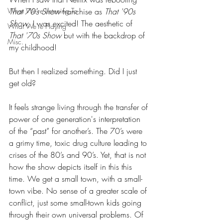
What We're Listening To
That 70’s Show
 franchise as 
That '90s 
Show
, I was excited! The aesthetic of 
What We're Playing
That '70s Show
 but with the backdrop of 
Misc.
my childhood!
But then I realized something. Did I just 
get old?
It feels strange living through the transfer of 
power of one generation's interpretation 
of the “past” for another’s. The 70’s were 
a grimy time, toxic drug culture leading to 
crises of the 80’s and 90’s. Yet, that is not 
how the show depicts itself in this this 
time. We get a small town, with a small-
town vibe. No sense of a greater scale of 
conflict, just some small-town kids going 
through their own universal problems. Of 