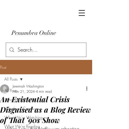
Penumbra Online
Post
All Posts
Jeremiah Washington
All Posts
Nov 21, 2024
4 min read
An Existential Crisis
What We're Doing
Disguised as a Blog Review
What's on Campus
What We're Watching
of That '90s Show
What We're Reading
When I saw that Netflix was rebooting 