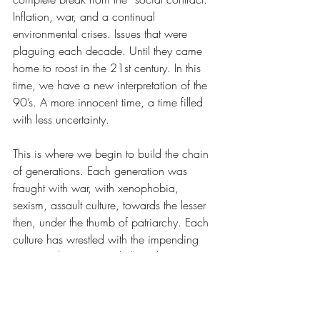
Inflation, war, and a continual 
environmental crises. Issues that were 
plaguing each decade. Until they came 
home to roost in the 21st century. In this 
time, we have a new interpretation of the 
90’s. A more innocent time, a time filled 
with less uncertainty.
This is where we begin to build the chain 
of generations. Each generation was 
fraught with war, with xenophobia, 
sexism, assault culture, towards the lesser 
then, under the thumb of patriarchy. Each 
culture has wrestled with the impending 
question that arises with the advancement 
of civilization: Are we all destined to self-
destruct, inadvertently paving the way to 
global destruction with good intentions?