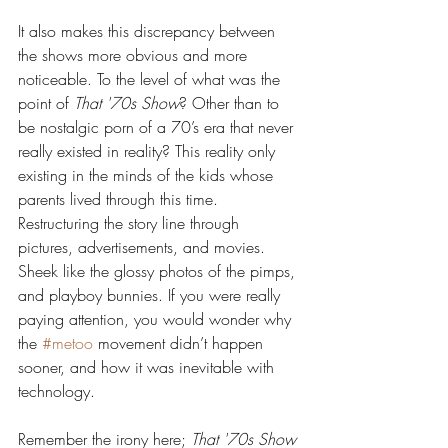
It also makes this discrepancy between 
the shows more obvious and more 
noticeable. To the level of what was the 
point of 
That '70s Show
? Other than to 
be nostalgic porn of a 70’s era that never 
really existed in reality? This reality only 
existing in the minds of the kids whose 
parents lived through this time. 
Restructuring the story line through 
pictures, advertisements, and movies. 
Sheek like the glossy photos of the pimps, 
and playboy bunnies. If you were really 
paying attention, you would wonder why 
the 
#metoo
 movement didn’t happen 
sooner, and how it was inevitable with 
technology.
Remember the irony here; 
That '70s Show