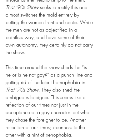
That '90s Show
 seeks to rectify this and 
almost switches the mold entirely by 
putting the women front and center. While 
the men are not as objectified in a 
pointless way, and have some of their 
own autonomy, they certainly do not carry 
the show.
This time around the show sheds the “is 
he or is he not gay?” as a punch line and 
getting rid of the latent homophobia in 
That '70s Show
. They also shed the 
ambiguous foreigner. This seems like a 
reflection of our times not just in the 
acceptance of a gay character, but who 
they chose the foreigner to be. Another 
reflection of our times; openness to the 
other with a hint of xenophobia.