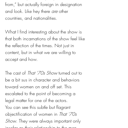
from,” but actually foreign in designation 
and look. Like hey there 
are 
other 
countries, and nationalities.
What I find interesting about the show is 
that both incarnations of the show feel like 
the reflection of the times. Not just in 
content, but in what we are willing to 
accept and how.
The cast of 
That '70s Show
 turned out to 
be a bit sus in character and behaviors 
toward women on and off set. This 
escalated to the point of becoming a 
legal matter for one of the actors.
You can see this subtle but flagrant 
objectification of women in 
That '70s 
Show
. They were always important only 
insofar as their relationship to the men. 