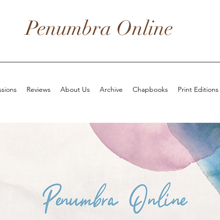
Penumbra Online
sions
Reviews
About Us
Archive
Chapbooks
Print Editions