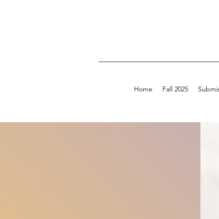
Home
Fall 2025
Submis