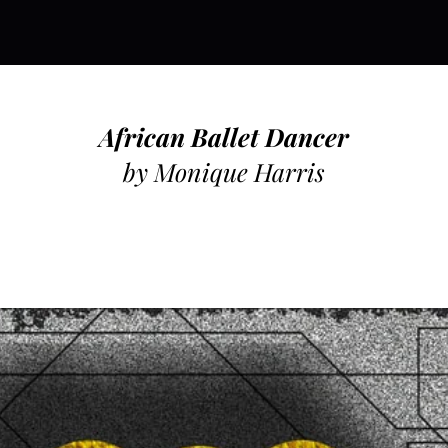
African Ballet Dancer
by Monique Harris