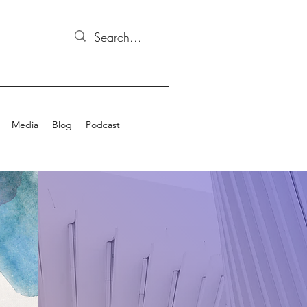
Media
Blog
Podcast